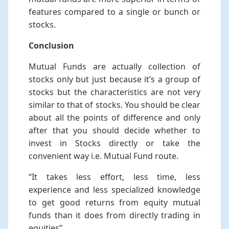
features compared to a single or bunch or
stocks.
Conclusion
Mutual Funds are actually collection of
stocks only but just because it’s a group of
stocks but the characteristics are not very
similar to that of stocks. You should be clear
about all the points of difference and only
after that you should decide whether to
invest in Stocks directly or take the
convenient way i.e. Mutual Fund route.
“It takes less effort, less time, less
experience and less specialized knowledge
to get good returns from equity mutual
funds than it does from directly trading in
equities”