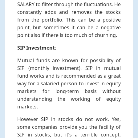
SALARY to filter through the fluctuations. He
constantly adds and removes the stocks
from the portfolio. This can be a positive
point, but sometimes it can be a negative
point also if there is too much of churning.
SIP Investment
:
Mutual funds are known for possibility of
SIP (monthly investment). SIP in mutual
fund works and is recommended as a great
way for a salaried person to invest in equity
markets for long-term basis without
understanding the working of equity
markets.
However SIP in stocks do not work. Yes,
some companies provide you the facility of
SIP in stocks, but it’s a terrible concept.