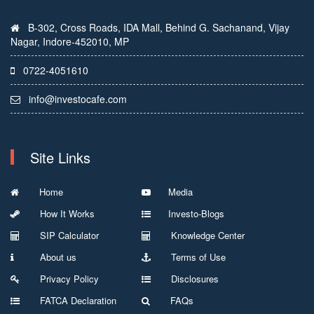
B-302, Cross Roads, IDA Mall, Behind G. Sachanand, Vijay
Nagar, Indore-452010, MP
0722-4051610
info@investocafe.com
Site Links
Home
Media
How It Works
Investo-Blogs
SIP Calculator
Knowledge Center
About us
Terms of Use
Privacy Policy
Disclosures
FATCA Declaration
FAQs