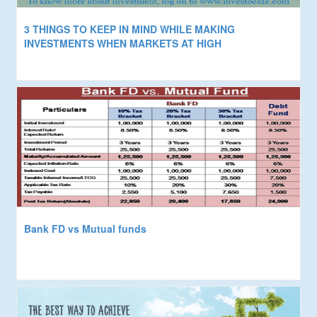
3 THINGS TO KEEP IN MIND WHILE MAKING
INVESTMENTS WHEN MARKETS AT HIGH
Bank FD vs Mutual funds