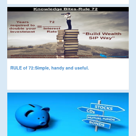
RULE of 72:Simple, handy and useful.