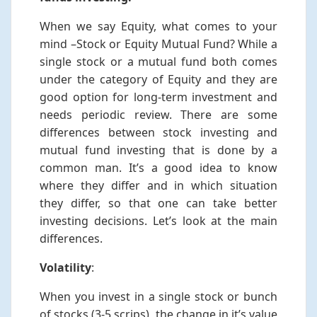
When we say Equity, what comes to your
mind –Stock or Equity Mutual Fund? While a
single stock or a mutual fund both comes
under the category of Equity and they are
good option for long-term investment and
needs periodic review. There are some
differences between stock investing and
mutual fund investing that is done by a
common man. It’s a good idea to know
where they differ and in which situation
they differ, so that one can take better
investing decisions. Let’s look at the main
differences.
Volatility
:
When you invest in a single stock or bunch
of stocks (3-5 scrips), the change in it’s value