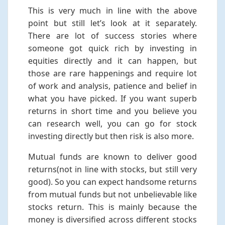
This is very much in line with the above
point but still let’s look at it separately.
There are lot of success stories where
someone got quick rich by investing in
equities directly and it can happen, but
those are rare happenings and require lot
of work and analysis, patience and belief in
what you have picked. If you want superb
returns in short time and you believe you
can research well, you can go for stock
investing directly but then risk is also more.
Mutual funds are known to deliver good
returns(not in line with stocks, but still very
good). So you can expect handsome returns
from mutual funds but not unbelievable like
stocks return. This is mainly because the
money is diversified across different stocks