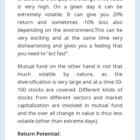
is very high. On a given day it can be
extremely volatile. It can give you 20%
return and sometimes -10% loss also
depending on the environment.This can be
very exciting and at the same time very
disheartening and gives you a feeling that
you need to “act fast”.
Mutual fund on the other hand is not that
much volatile by nature, as the
diversification is very large and at a time 50-
100 stocks are covered. Different kinds of
stocks from different sectors and market
capitalization are involved in mutual fund
and the over all change in value is thus less
volatile (other than extreme days).
Return Potential
: