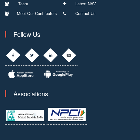
Team
Latest NAV
Meet Our Contributors
Contact Us
Follow Us
Associations