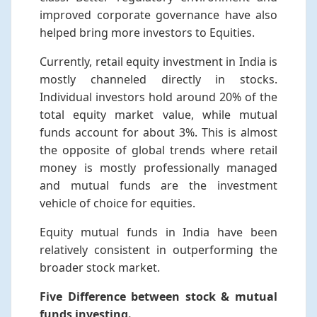
improved corporate governance have also
helped bring more investors to Equities.
Currently, retail equity investment in India is
mostly channeled directly in stocks.
Individual investors hold around 20% of the
total equity market value, while mutual
funds account for about 3%. This is almost
the opposite of global trends where retail
money is mostly professionally managed
and mutual funds are the investment
vehicle of choice for equities.
Equity mutual funds in India have been
relatively consistent in outperforming the
broader stock market.
Five Difference between stock & mutual
funds investing.