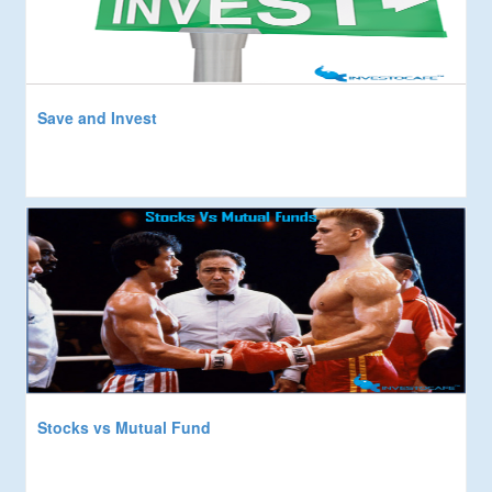
Save and Invest
Stocks vs Mutual Fund