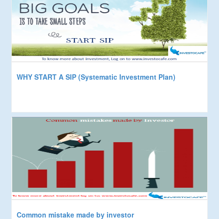
WHY START A SIP (Systematic Investment Plan)
Common mistake made by investor