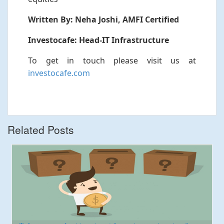
Written By: Neha Joshi, AMFI Certified
Investocafe: Head-IT Infrastructure
To get in touch please visit us at
investocafe.com
Related Posts