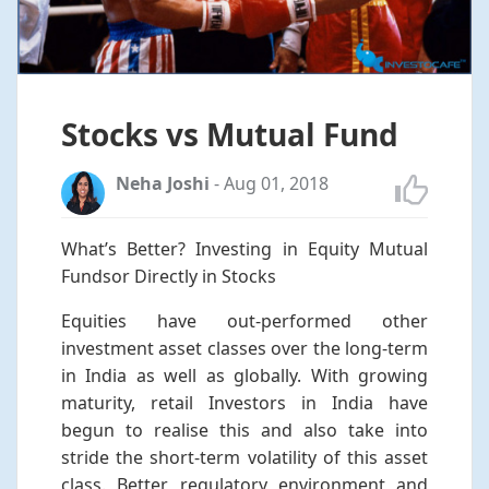
Stocks vs Mutual Fund
Neha Joshi
-
Aug 01, 2018
What’s Better? Investing in Equity Mutual
Fundsor Directly in Stocks
Equities have out-performed other
investment asset classes over the long-term
in India as well as globally. With growing
maturity, retail Investors in India have
begun to realise this and also take into
stride the short-term volatility of this asset
class. Better regulatory environment and