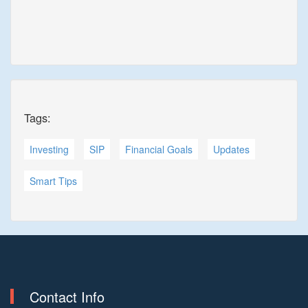
Tags:
Investing
SIP
Financial Goals
Updates
Smart Tips
Contact Info