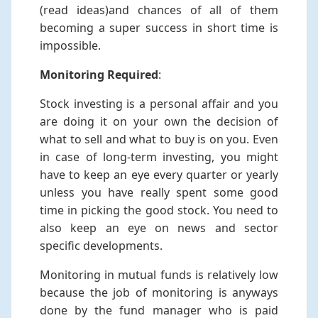
(read ideas)and chances of all of them
becoming a super success in short time is
impossible.
Monitoring Required
:
Stock investing is a personal affair and you
are doing it on your own the decision of
what to sell and what to buy is on you. Even
in case of long-term investing, you might
have to keep an eye every quarter or yearly
unless you have really spent some good
time in picking the good stock. You need to
also keep an eye on news and sector
specific developments.
Monitoring in mutual funds is relatively low
because the job of monitoring is anyways
done by the fund manager who is paid