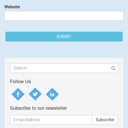
Website
SUBMIT
Follow Us
Subscribe to our newsletter
Subscribe