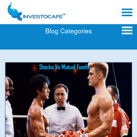
Blog Categories