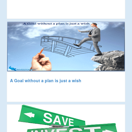
A Goal without a plan is just a wish