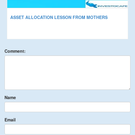
ASSET ALLOCATION LESSON FROM MOTHERS
Comment:
Name
Email