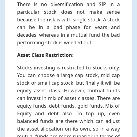
There is no diversification and SIP in a
particular stock does not make sense
because the risk is with single stock. A stock
can be in a bad phase for years and
decades, whereas in a mutual fund the bad
performing stock is weeded out.
Asset Class Restriction
:
Stocks investing is restricted to Stocks only.
You can choose a large cap stock, mid cap
stock or small cap stock, but finally it will be
equity asset class. However, mutual funds
can invest in mix of asset classes. There are
equity funds, debt funds, gold funds, Mix of
Equity and debt also. To top up, even
balanced funds are there which can adjust
the asset allocation on its own, so in a way
mutual funds are more superior in terms of