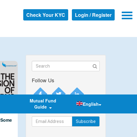
Check Your KYC
Login / Register
Follow Us
Mutual Fund
English
Guide
Subscribe to our newsletter
w Some
Subscribe