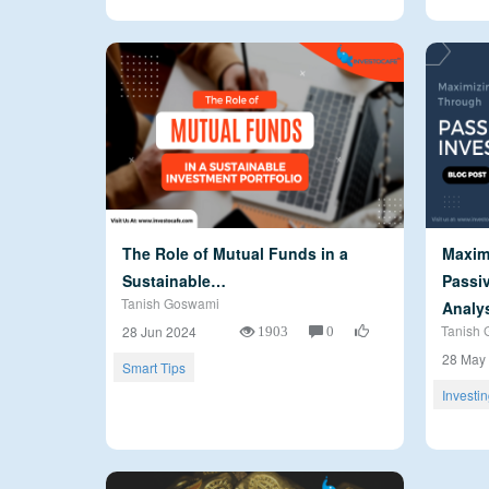
The Role of Mutual Funds in a
Maxim
Sustainable…
Passiv
Tanish Goswami
Analy
1903
0
Tanish 
28 Jun 2024
28 May
Smart Tips
Investi