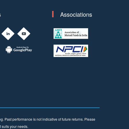
s
Associations
. Past performance is not indicative of future returns. Please
t suits your needs.