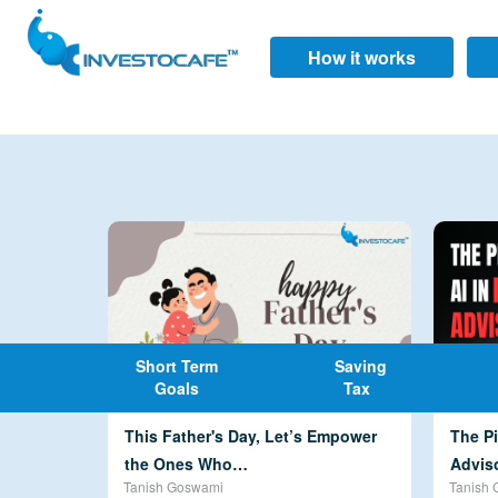
How it works
Short Term
Saving
Goals
Tax
This Father's Day, Let’s Empower
The Pi
the Ones Who…
Advis
Tanish Goswami
Tanish 