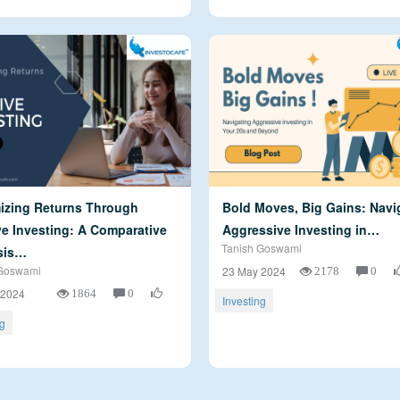
izing Returns Through
Bold Moves, Big Gains: Navi
e Investing: A Comparative
Aggressive Investing in…
Tanish Goswami
sis…
Goswami
2178
0
23 May 2024
1864
0
 2024
Investing
ng