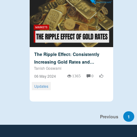
The Ripple Effect: Consistently
Increasing Gold Rates and…
Tanish Goswami
1365
0
06 May 2024
Updates
Previous
1