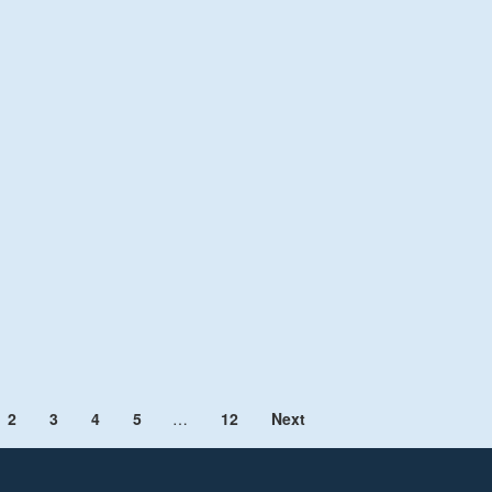
2
3
4
5
…
12
Next