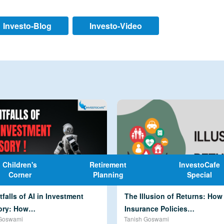
Investo-Blog
Investo-Video
Children's
Retirement
InvestoCafe
Corner
Planning
Special
tfalls of AI in Investment
The Illusion of Returns: Ho
ory: How…
Insurance Policies…
Goswami
Tanish Goswami