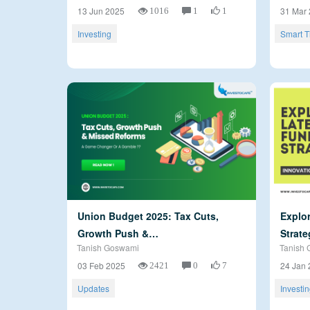
1016
1
1
13 Jun 2025
31 Mar
Investing
Smart T
Union Budget 2025: Tax Cuts,
Explor
Growth Push &…
Strate
Tanish Goswami
Tanish 
2421
0
7
03 Feb 2025
24 Jan 
Updates
Investi