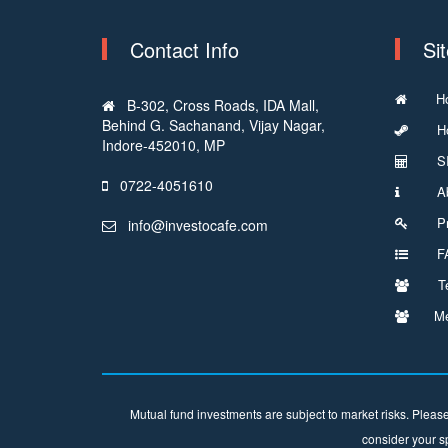
Contact Info
Si
H
B-302, Cross Roads, IDA Mall,
Behind G. Sachanand, Vijay Nagar,
Ho
Indore-452010, MP
SI
0722-4051610
Ab
Pr
info@investocafe.com
FA
T
Me
Mutual fund investments are subject to market risks. Please
consider your sp