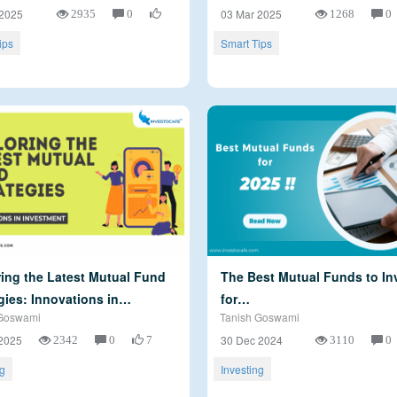
2935
0
1268
0
 2025
03 Mar 2025
ips
Smart Tips
ing the Latest Mutual Fund
The Best Mutual Funds to Inv
gies: Innovations in…
for…
Goswami
Tanish Goswami
2342
0
7
3110
0
2025
30 Dec 2024
ng
Investing