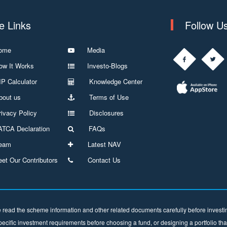
te Links
Follow U
ome
Media
w It Works
Investo-Blogs
P Calculator
Knowledge Center
out us
Terms of Use
ivacy Policy
Disclosures
TCA Declaration
FAQs
eam
Latest NAV
et Our Contributors
Contact Us
 read the scheme information and other related documents carefully before investing
ecific investment requirements before choosing a fund, or designing a portfolio tha