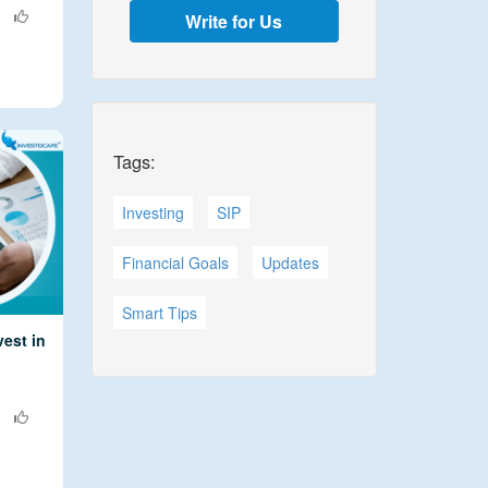
Write for Us
Tags:
Investing
SIP
Financial Goals
Updates
Smart Tips
est in