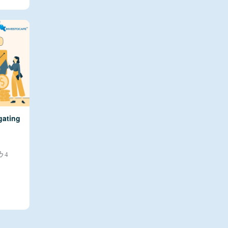
gating
4